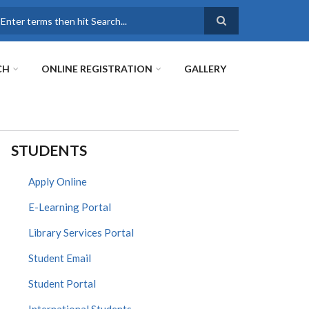
earch
CH
ONLINE REGISTRATION
GALLERY
STUDENTS
Apply Online
E-Learning Portal
Library Services Portal
Student Email
Student Portal