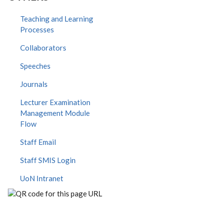
Teaching and Learning
Processes
Collaborators
Speeches
Journals
Lecturer Examination
Management Module
Flow
Staff Email
Staff SMIS Login
UoN Intranet