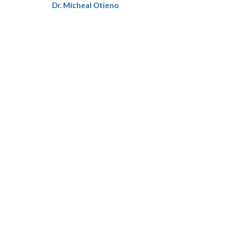
Dr. Micheal Otieno