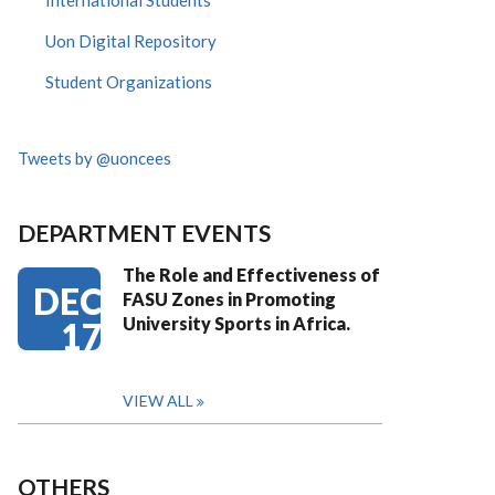
International Students
Uon Digital Repository
Student Organizations
Tweets by @uoncees
DEPARTMENT EVENTS
The Role and Effectiveness of
DEC
FASU Zones in Promoting
University Sports in Africa.
17
VIEW ALL
OTHERS