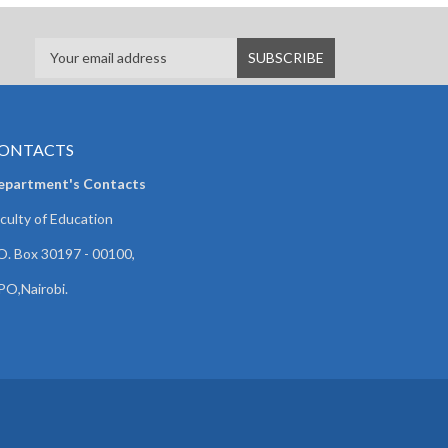
ONTACTS
epartment's Contacts
culty of Education
O. Box 30197 - 00100,
O,Nairobi.