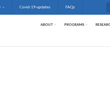
0
Covid-19-updates
FAQs
S
ABOUT
PROGRAMS
RESEAR