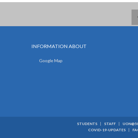
INFORMATION ABOUT
Google Map
STUDENTS
STAFF
UON@5
SUBFOOTER
COVID-19-UPDATES
FA