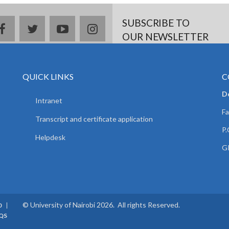
SUBSCRIBE TO
facebook
twitter
youtube
instagram
OUR NEWSLETTER
QUICK LINKS
C
D
Intranet
Fa
Transcript and certificate application
P.
Helpdesk
GP
© University of Nairobi 2026. All rights Reserved.
0
QS