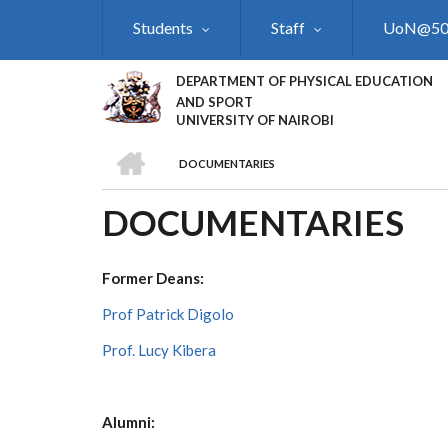
Skip
Students
Staff
UoN@5
to
main
content
DEPARTMENT OF PHYSICAL EDUCATION
AND SPORT
UNIVERSITY OF NAIROBI
HOME
DOCUMENTARIES
BREADCRUMB
DOCUMENTARIES
Former Deans:
Prof Patrick Digolo
Prof. Lucy Kibera
Alumni: