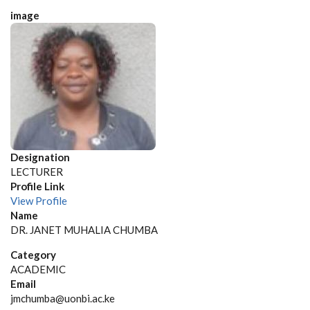
image
Designation
LECTURER
Profile Link
View Profile
Name
DR. JANET MUHALIA CHUMBA
Category
ACADEMIC
Email
jmchumba@uonbi.ac.ke