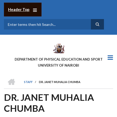
Skip
to
Header Top
main
content
Search
DEPARTMENT OF PHYSICAL EDUCATION AND SPORT
UNIVERSITY OF NAIROBI
HOME
STAFF
/
DR. JANET MUHALIA CHUMBA
BREADCRUMB
DR. JANET MUHALIA
CHUMBA