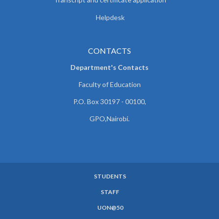
Helpdesk
CONTACTS
Department's Contacts
Faculty of Education
P.O. Box 30197 - 00100,
GPO,Nairobi.
STUDENTS
SUBFOOTER
STAFF
MENU
UON@50