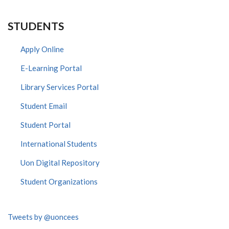
STUDENTS
Apply Online
E-Learning Portal
Library Services Portal
Student Email
Student Portal
International Students
Uon Digital Repository
Student Organizations
Tweets by @uoncees