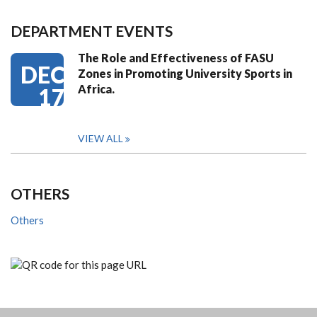
DEPARTMENT EVENTS
The Role and Effectiveness of FASU
DEC
Zones in Promoting University Sports in
Africa.
17
VIEW ALL
OTHERS
Others