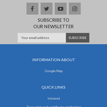
facebook
twitter
youtube
instagram
SUBSCRIBE TO
OUR NEWSLETTER
INFORMATION ABOUT
Google Map
QUICK LINKS
Intranet
Transcript and certificate application