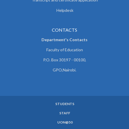
Helpdesk
CONTACTS
Department's Contacts
Faculty of Education
P.O. Box 30197 - 00100,
GPO,Nairobi.
STUDENTS
SUBFOOTER
STAFF
MENU
UON@50