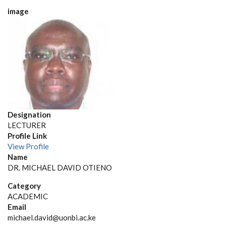
image
Designation
LECTURER
Profile Link
View Profile
Name
DR. MICHAEL DAVID OTIENO
Category
ACADEMIC
Email
michael.david@uonbi.ac.ke