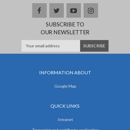
facebook
twitter
youtube
instagram
SUBSCRIBE TO
OUR NEWSLETTER
INFORMATION ABOUT
Google Map
QUICK LINKS
Intranet
Transcript and certificate application