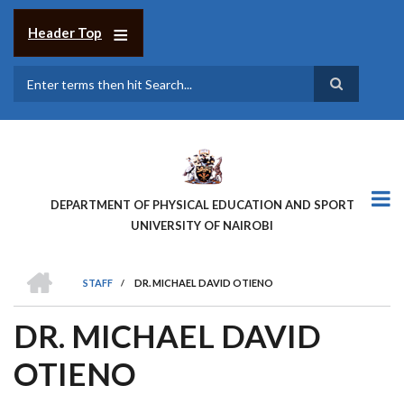
Skip
to
Header Top
main
content
Search
DEPARTMENT OF PHYSICAL EDUCATION AND SPORT
UNIVERSITY OF NAIROBI
HOME
STAFF
/
DR. MICHAEL DAVID OTIENO
BREADCRUMB
DR. MICHAEL DAVID
OTIENO