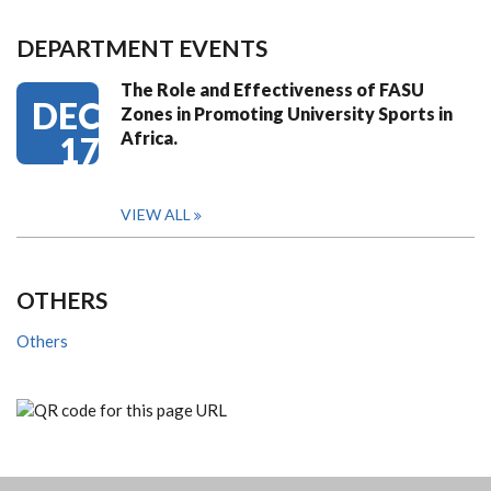
DEPARTMENT EVENTS
The Role and Effectiveness of FASU
DEC
Zones in Promoting University Sports in
Africa.
17
VIEW ALL
OTHERS
Others