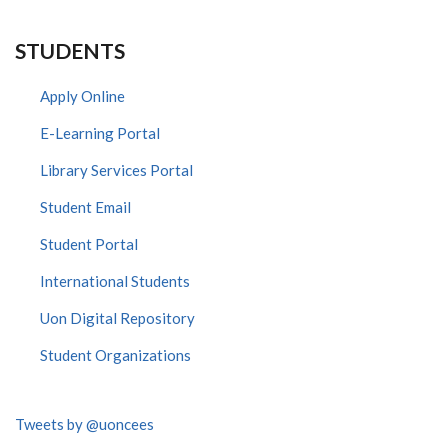
STUDENTS
Apply Online
E-Learning Portal
Library Services Portal
Student Email
Student Portal
International Students
Uon Digital Repository
Student Organizations
Tweets by @uoncees