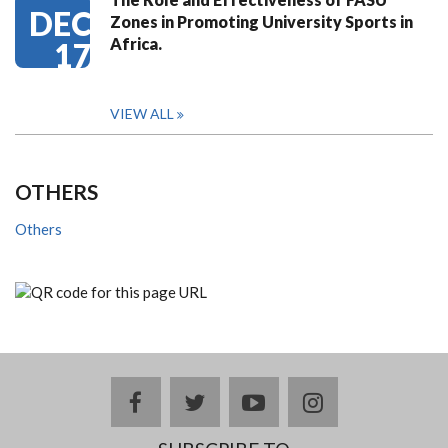
DEC
Zones in Promoting University Sports in
Africa.
17
VIEW ALL
OTHERS
Others
facebook
twitter
youtube
instagram