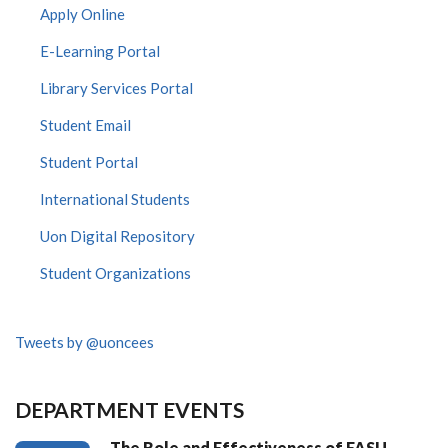
Apply Online
E-Learning Portal
Library Services Portal
Student Email
Student Portal
International Students
Uon Digital Repository
Student Organizations
Tweets by @uoncees
DEPARTMENT EVENTS
The Role and Effectiveness of FASU