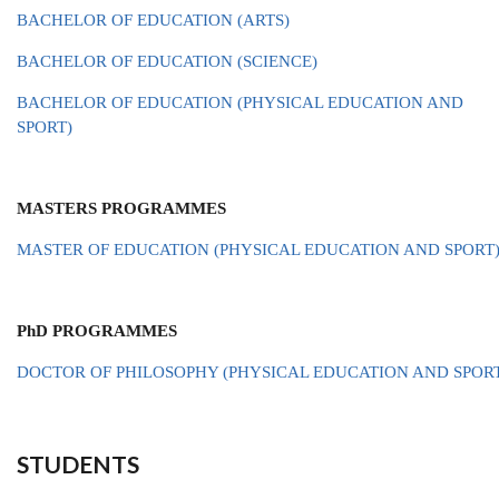
BACHELOR OF EDUCATION (ARTS)
BACHELOR OF EDUCATION (SCIENCE)
BACHELOR OF EDUCATION (PHYSICAL EDUCATION AND
SPORT)
MASTERS PROGRAMMES
MASTER OF EDUCATION (PHYSICAL EDUCATION AND SPORT
PhD PROGRAMMES
DOCTOR OF PHILOSOPHY (PHYSICAL EDUCATION AND SPOR
STUDENTS