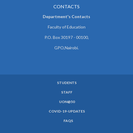
CONTACTS
Department's Contacts
Faculty of Education
P.O. Box 30197 - 00100,
GPO,Nairobi.
STUDENTS
SUBFOOTER
STAFF
MENU
UON@50
COVID-19-UPDATES
FAQS