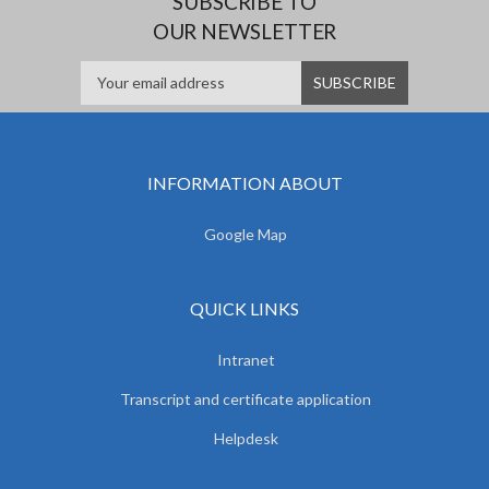
SUBSCRIBE TO
OUR NEWSLETTER
INFORMATION ABOUT
Google Map
QUICK LINKS
Intranet
Transcript and certificate application
Helpdesk