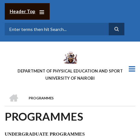
Skip
to
Header Top
main
content
Search
DEPARTMENT OF PHYSICAL EDUCATION AND SPORT
UNIVERSITY OF NAIROBI
HOME
PROGRAMMES
BREADCRUMB
PROGRAMMES
UNDERGRADUATE PROGRAMMES