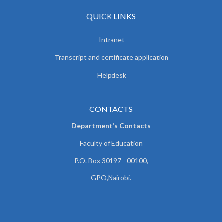
QUICK LINKS
Intranet
Transcript and certificate application
Helpdesk
CONTACTS
Department's Contacts
Faculty of Education
P.O. Box 30197 - 00100,
GPO,Nairobi.