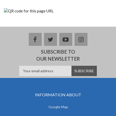
facebook
twitter
youtube
instagram
SUBSCRIBE TO
OUR NEWSLETTER
INFORMATION ABOUT
Google Map