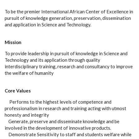
To be the premier International African Center of Excellence in
pursuit of knowledge generation, preservation, dissemination
and application in Science and Technology.
Mission
To provide leadership in pursuit of knowledge in Science and
Technology and its application through quality
interdisciplinary training, research and consultancy to improve
the welfare of humanity
Core Values
Performs to the highest levels of competence and
professionalism in research and training acting with utmost
honesty and integrity
Generate, preserve and disseminate knowledge and be
involved in the development of innovative products.
Demonstrate Sensitivity to staff and students welfare while