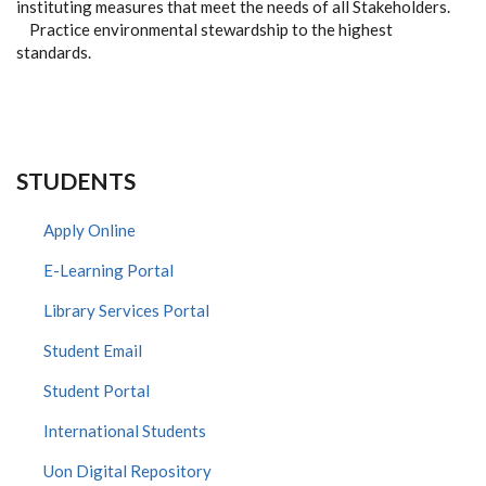
instituting measures that meet the needs of all Stakeholders.
Practice environmental stewardship to the highest
standards.
STUDENTS
Apply Online
E-Learning Portal
Library Services Portal
Student Email
Student Portal
International Students
Uon Digital Repository