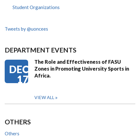
Student Organizations
Tweets by @uoncees
DEPARTMENT EVENTS
The Role and Effectiveness of FASU
DEC
Zones in Promoting University Sports in
Africa.
17
VIEW ALL
OTHERS
Others