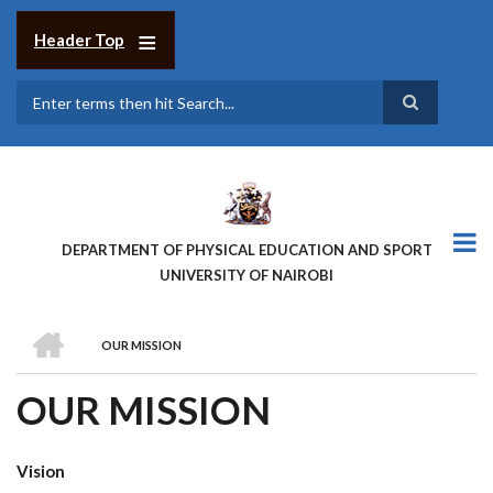
Skip
to
Header Top
main
content
Search
DEPARTMENT OF PHYSICAL EDUCATION AND SPORT
UNIVERSITY OF NAIROBI
HOME
OUR MISSION
BREADCRUMB
OUR MISSION
Vision