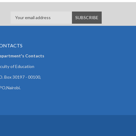
ONTACTS
epartment's Contacts
culty of Education
O. Box 30197 - 00100,
O,Nairobi.