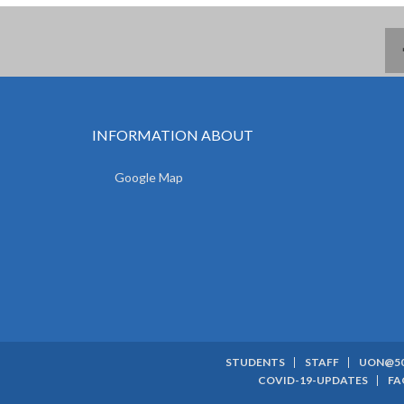
INFORMATION ABOUT
Google Map
STUDENTS
STAFF
UON@5
SUBFOOTER
COVID-19-UPDATES
FA