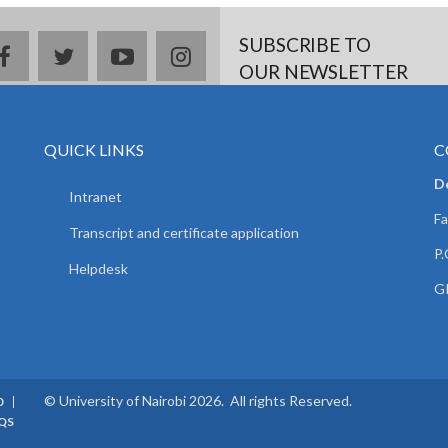
SUBSCRIBE TO
facebook
twitter
youtube
instagram
OUR NEWSLETTER
QUICK LINKS
C
D
Intranet
Fa
Transcript and certificate application
P.
Helpdesk
GP
© University of Nairobi 2026. All rights Reserved.
0
QS