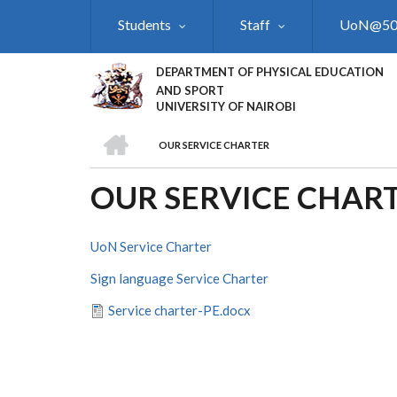
Skip
Students
Staff
UoN@5
to
main
content
DEPARTMENT OF PHYSICAL EDUCATION
AND SPORT
UNIVERSITY OF NAIROBI
HOME
OUR SERVICE CHARTER
BREADCRUMB
OUR SERVICE CHAR
UoN Service Charter
Sign language Service Charter
Service charter-PE.docx