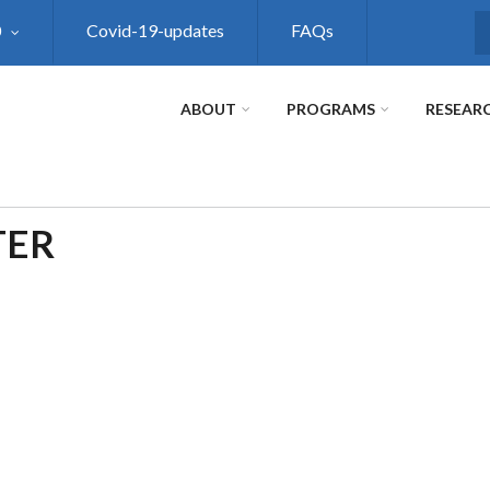
0
Covid-19-updates
FAQs
S
ABOUT
PROGRAMS
RESEAR
TER