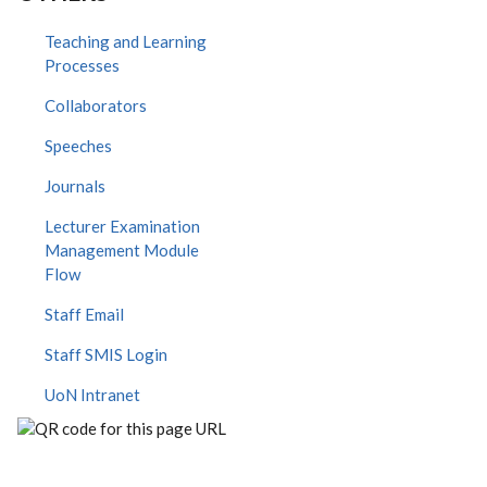
Teaching and Learning
Processes
Collaborators
Speeches
Journals
Lecturer Examination
Management Module
Flow
Staff Email
Staff SMIS Login
UoN Intranet