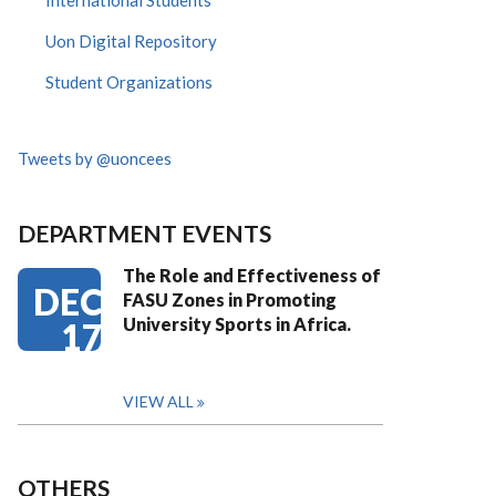
International Students
Uon Digital Repository
Student Organizations
Tweets by @uoncees
DEPARTMENT EVENTS
The Role and Effectiveness of
DEC
FASU Zones in Promoting
University Sports in Africa.
17
VIEW ALL
OTHERS