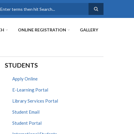
earch
CH
ONLINE REGISTRATION
GALLERY
STUDENTS
Apply Online
E-Learning Portal
Library Services Portal
Student Email
Student Portal