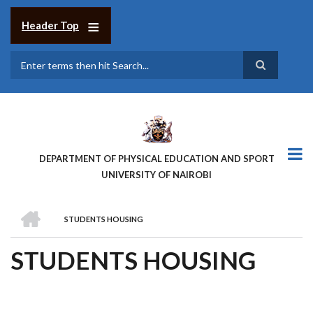
Skip
to
Header Top
main
content
Search
DEPARTMENT OF PHYSICAL EDUCATION AND SPORT
UNIVERSITY OF NAIROBI
HOME
STUDENTS HOUSING
BREADCRUMB
STUDENTS HOUSING