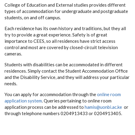
College of Education and External studies provides different
types of accommodation for undergraduate and postgraduate
students, on and off campus.
Each residence has its own history and traditions, but they all
try to provide a great experience. Safety is of great
importance to CEES, so all residences have strict access
control and most are covered by closed-circuit television
cameras.
Students with disabilities can be accommodated in different
residences. Simply contact the Student Accommodation Office
and the Disability Service, and they will address your particular
needs.
You can apply for accommodation through the
online room
application system
.
Queries pertaining to online room
application process can be addressed to
hamis@uonbi.ac.ke
or
through telephone numbers 0204913433 or 0204913405.