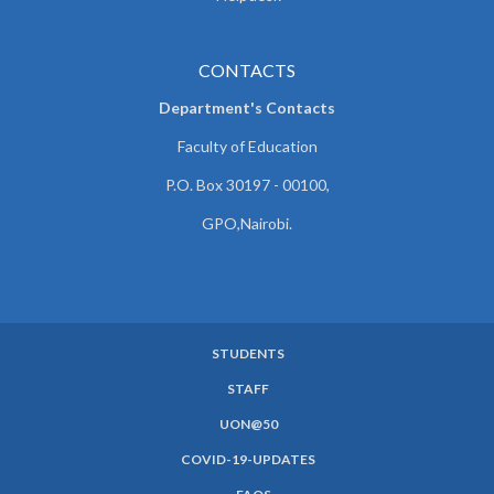
CONTACTS
Department's Contacts
Faculty of Education
P.O. Box 30197 - 00100,
GPO,Nairobi.
STUDENTS
SUBFOOTER
STAFF
MENU
UON@50
COVID-19-UPDATES