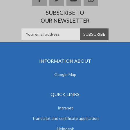
SUBSCRIBE TO
OUR NEWSLETTER
INFORMATION ABOUT
Google Map
QUICK LINKS
Intranet
Transcript and certificate application
Helpdesk