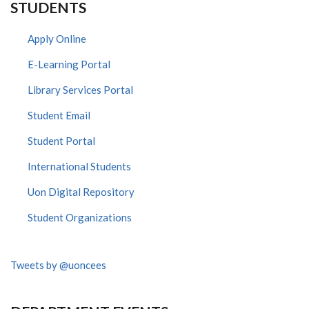
STUDENTS
Apply Online
E-Learning Portal
Library Services Portal
Student Email
Student Portal
International Students
Uon Digital Repository
Student Organizations
Tweets by @uoncees