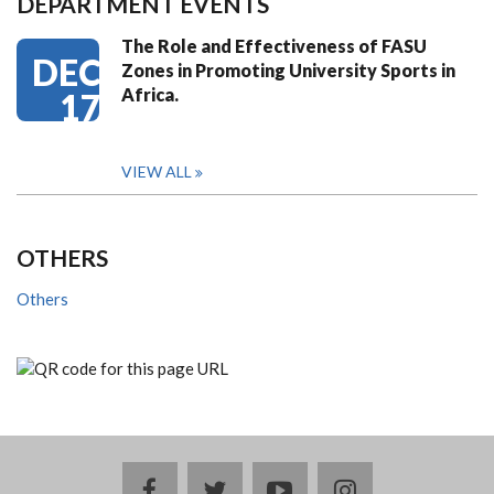
DEPARTMENT EVENTS
The Role and Effectiveness of FASU
DEC
Zones in Promoting University Sports in
Africa.
17
VIEW ALL
OTHERS
Others
facebook
twitter
youtube
instagram