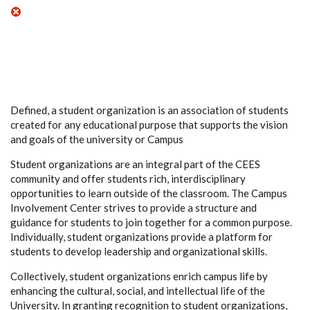
Defined, a student organization is an association of students
created for any educational purpose that supports the vision
and goals of the university or Campus
Student organizations are an integral part of the CEES
community and offer students rich, interdisciplinary
opportunities to learn outside of the classroom. The Campus
Involvement Center strives to provide a structure and
guidance for students to join together for a common purpose.
Individually, student organizations provide a platform for
students to develop leadership and organizational skills.
Collectively, student organizations enrich campus life by
enhancing the cultural, social, and intellectual life of the
University. In granting recognition to student organizations,