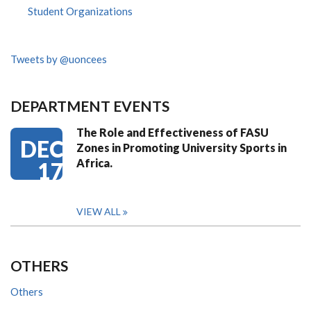
Student Organizations
Tweets by @uoncees
DEPARTMENT EVENTS
The Role and Effectiveness of FASU
DEC
Zones in Promoting University Sports in
Africa.
17
VIEW ALL
OTHERS
Others