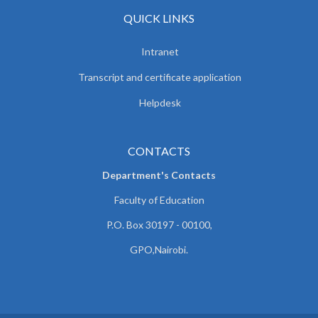
QUICK LINKS
Intranet
Transcript and certificate application
Helpdesk
CONTACTS
Department's Contacts
Faculty of Education
P.O. Box 30197 - 00100,
GPO,Nairobi.