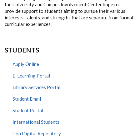
the University and Campus Involvement Center hope to
provide support to students aiming to pursue their various
interests, talents, and strengths that are separate from formal
curricular experiences.
STUDENTS
Apply Online
E-Learning Portal
Library Services Portal
Student Email
Student Portal
International Students
Uon Digital Repository