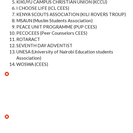
KIKUYU CAMPUS CHRISTIAN UNION (KCCU)
I CHOOSE LIFE (ICL CEES)
KENYA SCOUTS ASSOCIATION (KILI ROVERS TROUP)
MSAUN (Muslim Students Association)
PEACE UNIT PROGRAMME (PUP CEES)
PECOCEES (Peer Counselors CEES)
ROTARACT
SEVENTH DAY ADVENTIST
UNESA (University of Nairobi Education students
Association)
WOSWA (CEES)