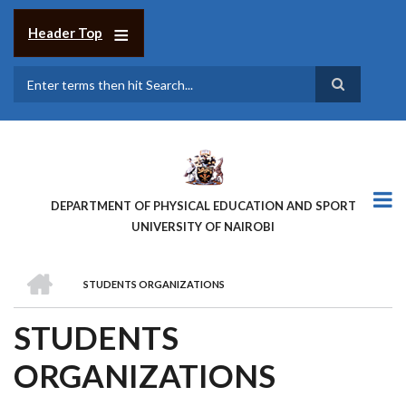
Skip
to
Header Top
main
content
Search
DEPARTMENT OF PHYSICAL EDUCATION AND SPORT
UNIVERSITY OF NAIROBI
HOME
STUDENTS ORGANIZATIONS
BREADCRUMB
STUDENTS
ORGANIZATIONS