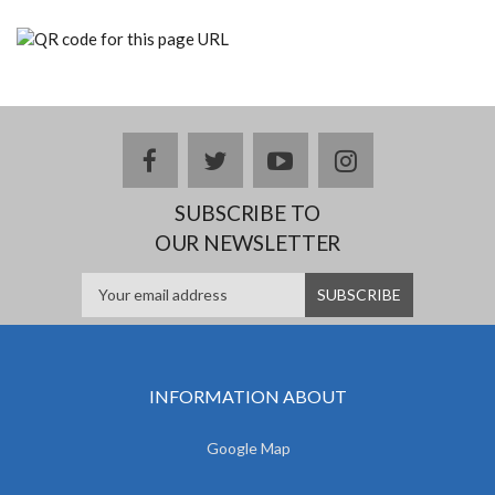
facebook
twitter
youtube
instagram
SUBSCRIBE TO
OUR NEWSLETTER
INFORMATION ABOUT
Google Map