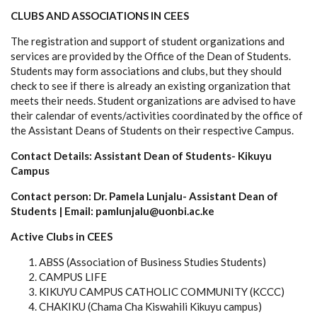
CLUBS AND ASSOCIATIONS IN CEES
The registration and support of student organizations and
services are provided by the Office of the Dean of Students.
Students may form associations and clubs, but they should
check to see if there is already an existing organization that
meets their needs. Student organizations are advised to have
their calendar of events/activities coordinated by the office of
the Assistant Deans of Students on their respective Campus.
Contact Details: Assistant Dean of Students- Kikuyu
Campus
Contact person: Dr. Pamela Lunjalu- Assistant Dean of
Students | Email: pamlunjalu@uonbi.ac.ke
Active Clubs in CEES
ABSS (Association of Business Studies Students)
CAMPUS LIFE
KIKUYU CAMPUS CATHOLIC COMMUNITY (KCCC)
CHAKIKU (Chama Cha Kiswahili Kikuyu campus)