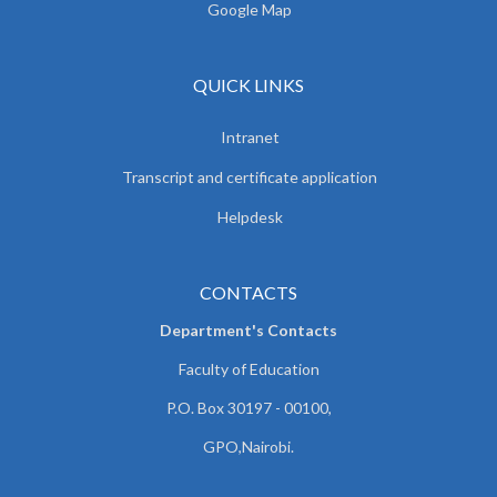
Google Map
QUICK LINKS
Intranet
Transcript and certificate application
Helpdesk
CONTACTS
Department's Contacts
Faculty of Education
P.O. Box 30197 - 00100,
GPO,Nairobi.