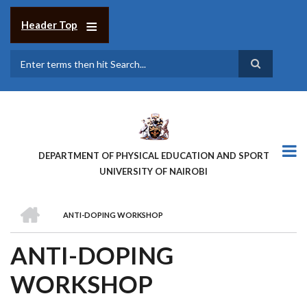
Skip
to
Header Top
main
content
Search
DEPARTMENT OF PHYSICAL EDUCATION AND SPORT
UNIVERSITY OF NAIROBI
HOME
ANTI-DOPING WORKSHOP
BREADCRUMB
ANTI-DOPING
WORKSHOP