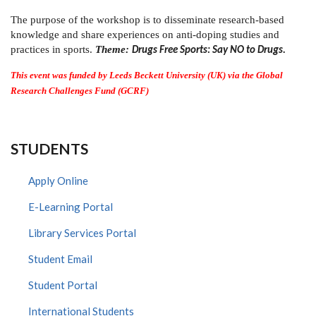
The purpose of the workshop is to disseminate research-based
knowledge and share experiences on anti-doping studies and
practices in sports.
Theme:
Drugs Free Sports: Say NO to Drugs.
This event was funded by Leeds Beckett University (UK) via the Global
Research Challenges Fund (GCRF)
STUDENTS
Apply Online
E-Learning Portal
Library Services Portal
Student Email
Student Portal
International Students