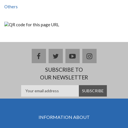
Others
facebook
twitter
youtube
instagram
SUBSCRIBE TO
OUR NEWSLETTER
INFORMATION ABOUT