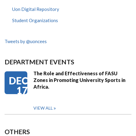
Uon Digital Repository
Student Organizations
Tweets by @uoncees
DEPARTMENT EVENTS
The Role and Effectiveness of FASU
DEC
Zones in Promoting University Sports in
Africa.
17
VIEW ALL
OTHERS