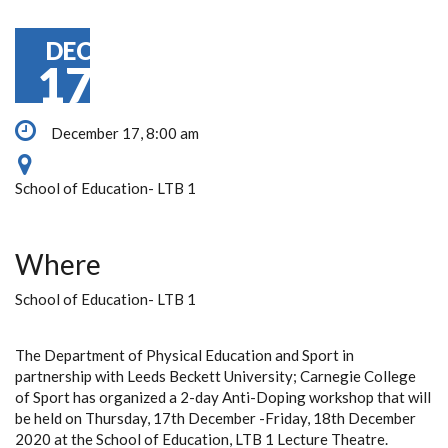
DEC
17
December 17, 8:00 am
School of Education- LTB 1
Where
School of Education- LTB 1
The
Department of Physical Education and Sport in
partnership with Leeds Beckett University; Carnegie College
of Sport has organized a 2-day Anti-Doping workshop that will
be held on Thursday, 17th December -Friday, 18th December
2020 at the School of Education, LTB 1 Lecture Theatre.