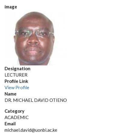
image
Designation
LECTURER
Profile Link
View Profile
Name
DR. MICHAEL DAVID OTIENO
Category
ACADEMIC
Email
michael.david@uonbi.ac.ke