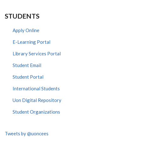
STUDENTS
Apply Online
E-Learning Portal
Library Services Portal
Student Email
Student Portal
International Students
Uon Digital Repository
Student Organizations
Tweets by @uoncees