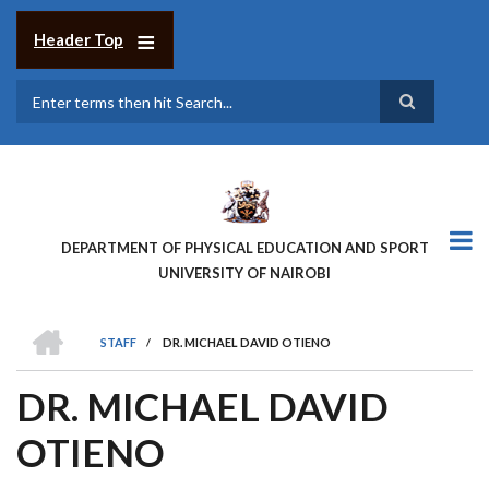
Skip
to
Header Top
main
content
Search
DEPARTMENT OF PHYSICAL EDUCATION AND SPORT
UNIVERSITY OF NAIROBI
HOME
STAFF
/
DR. MICHAEL DAVID OTIENO
BREADCRUMB
DR. MICHAEL DAVID
OTIENO