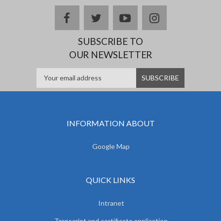
facebook
twitter
youtube
instagram
SUBSCRIBE TO
OUR NEWSLETTER
INFORMATION ABOUT
Google Map
QUICK LINKS
Intranet
Transcript and certificate application