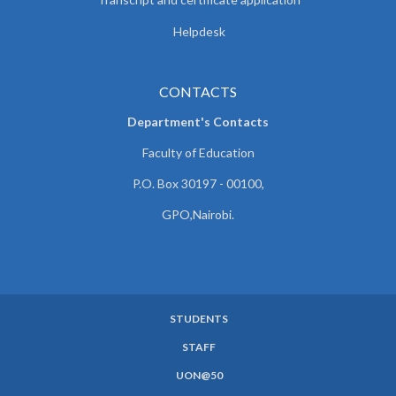
Helpdesk
CONTACTS
Department's Contacts
Faculty of Education
P.O. Box 30197 - 00100,
GPO,Nairobi.
STUDENTS
SUBFOOTER
STAFF
MENU
UON@50