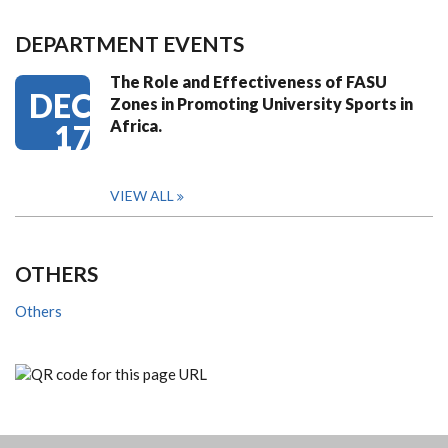
DEPARTMENT EVENTS
The Role and Effectiveness of FASU
DEC
Zones in Promoting University Sports in
Africa.
17
VIEW ALL
OTHERS
Others