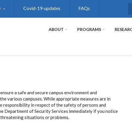
0
Covid-19-updates
FAQs
S
ABOUT
PROGRAMS
RESEAR
 ensure a safe and secure campus environment and
o the various campuses. While appropriate measures are in
ive responsibility in respect of the safety of persons and
the Department of Security Services immediately if you notice
y threatening situations or problems.