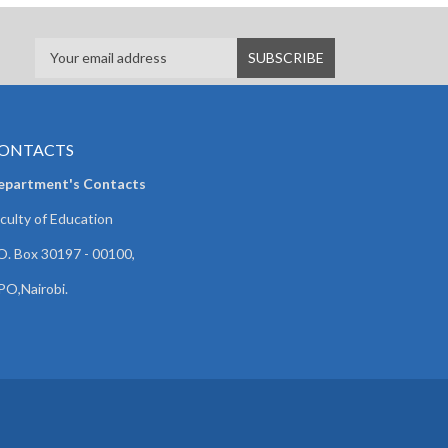
ONTACTS
epartment's Contacts
culty of Education
O. Box 30197 - 00100,
O,Nairobi.