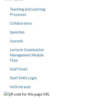
Teaching and Learning
Processes
Collaborators
Speeches
Journals
Lecturer Examination
Management Module
Flow
Staff Email
Staff SMIS Login
UoN Intranet