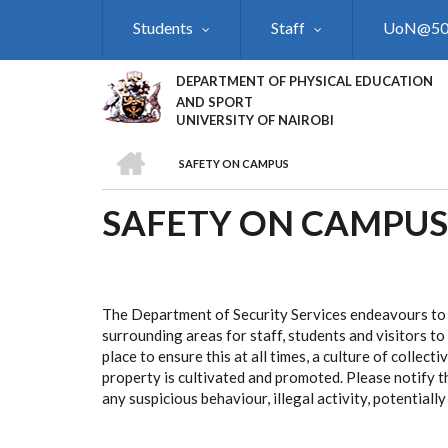
Skip
Students
Staff
UoN@5
to
main
content
DEPARTMENT OF PHYSICAL EDUCATION
AND SPORT
UNIVERSITY OF NAIROBI
HOME
SAFETY ON CAMPUS
BREADCRUMB
SAFETY ON CAMPUS
The Department of Security Services endeavours to
surrounding areas for staff, students and visitors t
place to ensure this at all times, a culture of collect
property is cultivated and promoted. Please notify 
any suspicious behaviour, illegal activity, potentiall