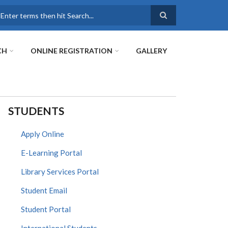
earch
CH
ONLINE REGISTRATION
GALLERY
STUDENTS
Apply Online
E-Learning Portal
Library Services Portal
Student Email
Student Portal