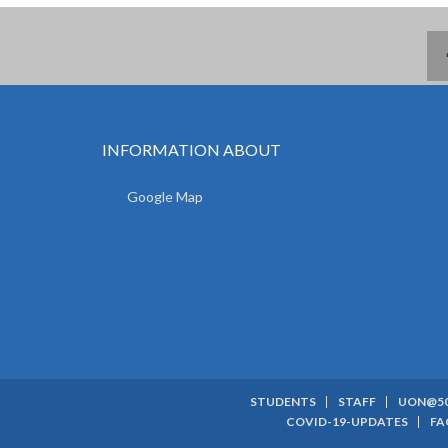
INFORMATION ABOUT
Google Map
STUDENTS
STAFF
UON@5
SUBFOOTER
COVID-19-UPDATES
FA