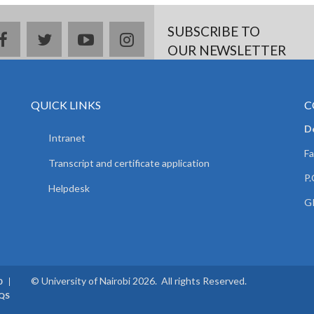
SUBSCRIBE TO
facebook
twitter
youtube
instagram
OUR NEWSLETTER
QUICK LINKS
C
D
Intranet
Fa
Transcript and certificate application
P.
Helpdesk
GP
© University of Nairobi 2026. All rights Reserved.
0
QS