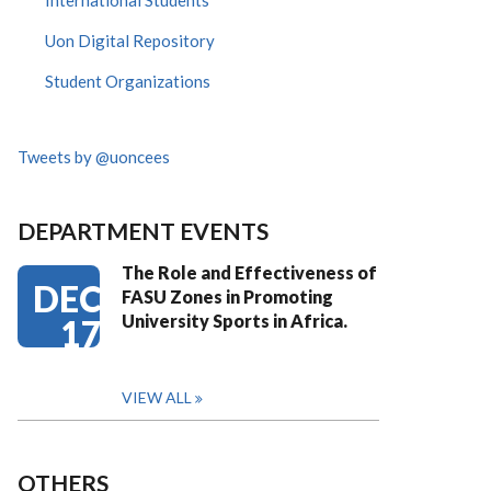
International Students
Uon Digital Repository
Student Organizations
Tweets by @uoncees
DEPARTMENT EVENTS
The Role and Effectiveness of
DEC
FASU Zones in Promoting
University Sports in Africa.
17
VIEW ALL
OTHERS